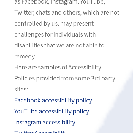
as Facebook, Instagram, YouTube,
Twitter, chats and others, which are not
controlled by us, may present
challenges for individuals with
disabilities that we are not able to
remedy.
Here are samples of Accessibility
Policies provided from some 3rd party
sites:
Facebook accessibility policy
YouTube accessibility policy
Instagram accessibility