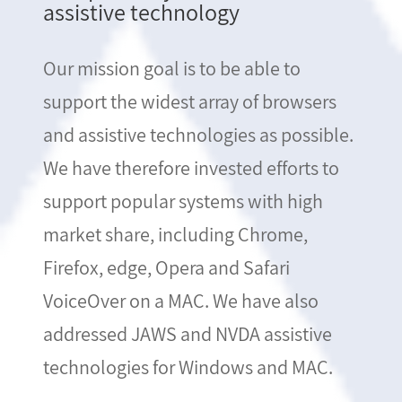
assistive technology
Our mission goal is to be able to
support the widest array of browsers
and assistive technologies as possible.
We have therefore invested efforts to
support popular systems with high
market share, including Chrome,
Firefox, edge, Opera and Safari
VoiceOver on a MAC. We have also
addressed JAWS and NVDA assistive
technologies for Windows and MAC.