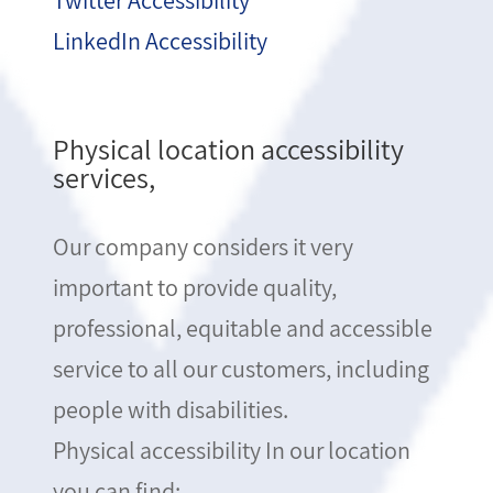
Twitter Accessibility
LinkedIn Accessibility
Physical location accessibility
services,
Our company considers it very
important to provide quality,
professional, equitable and accessible
service to all our customers, including
people with disabilities.
Physical accessibility In our location
you can find: