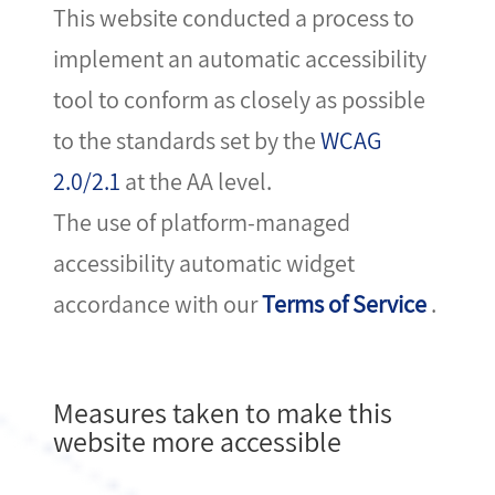
This website conducted a process to
implement an automatic accessibility
tool to conform as closely as possible
to the standards set by the
WCAG
2.0/2.1
at the AA level.
The use of platform-managed
accessibility automatic widget
accordance with our
Terms of Service
.
Measures taken to make this
website more accessible