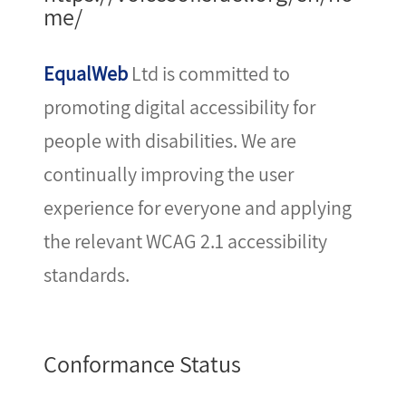
me/
EqualWeb
Ltd is committed to
promoting digital accessibility for
people with disabilities. We are
continually improving the user
experience for everyone and applying
the relevant WCAG 2.1 accessibility
standards.
Conformance Status