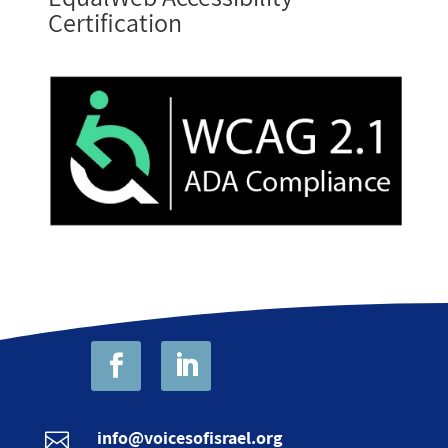
Certification
info@voicesofisrael.org
