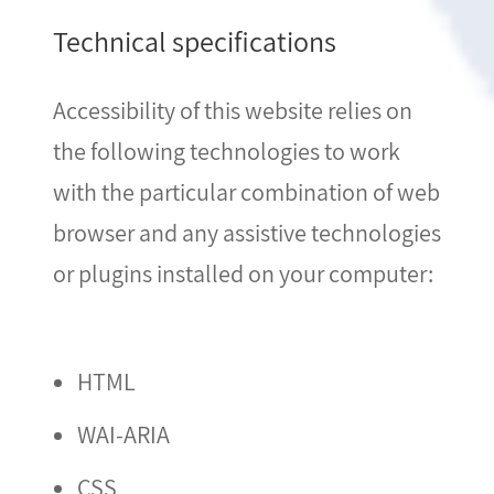
Technical specifications
Accessibility of this website relies on
the following technologies to work
with the particular combination of web
browser and any assistive technologies
or plugins installed on your computer:
HTML
WAI-ARIA
CSS