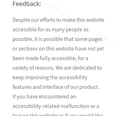
Feedback:
Despite our efforts to make this website
accessible for as many people as
possible, it is possible that some pages
or sections on this website have not yet
been made fully accessible, for a
variety of reasons. We are dedicated to
keep improving the accessibility
features and interface of our product.
If you have encountered an
accessibility-related malfunction or a
bug on this website or if you would like