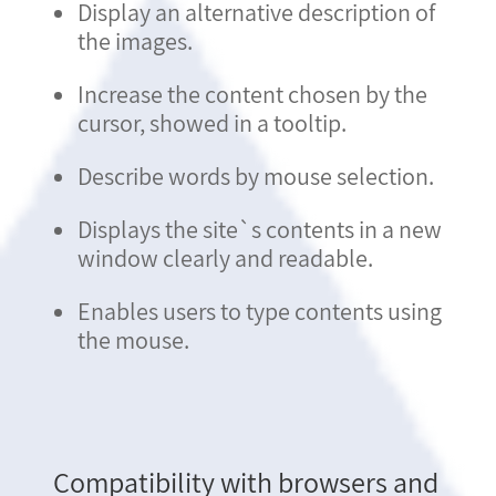
Display an alternative description of
the images.
Increase the content chosen by the
cursor, showed in a tooltip.
Describe words by mouse selection.
Displays the site`s contents in a new
window clearly and readable.
Enables users to type contents using
the mouse.
Compatibility with browsers and