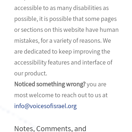
accessible to as many disabilities as
possible, it is possible that some pages
or sections on this website have human
mistakes, for a variety of reasons. We
are dedicated to keep improving the
accessibility features and interface of
our product.
Noticed something wrong?
you are
most welcome to reach out to us at
info@voicesofisrael.org
Notes, Comments, and