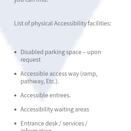
List of physical Accessibility facilities:
Disabled parking space – upon
request
Accessible access way (ramp,
pathway, Etc.).
Accessible entrees.
Accessibility waiting areas
Entrance desk / services /
information