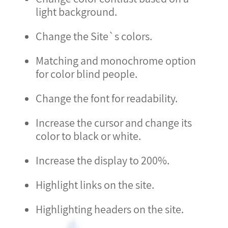
light background.
Change the Site`s colors.
Matching and monochrome option
for color blind people.
Change the font for readability.
Increase the cursor and change its
color to black or white.
Increase the display to 200%.
Highlight links on the site.
Highlighting headers on the site.