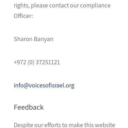
rights, please contact our compliance
Officer:
Sharon Banyan
+972 (0) 37251121
info@voicesofisrael.org
Feedback
Despite our efforts to make this website