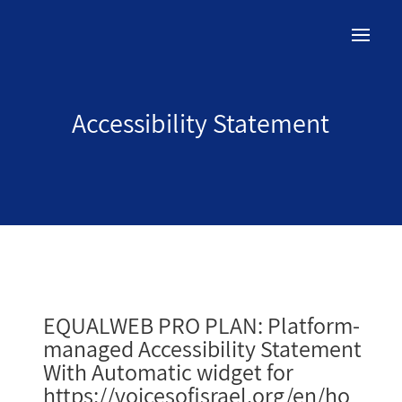
Accessibility Statement
EQUALWEB PRO PLAN: Platform-
managed Accessibility Statement
With Automatic widget for
https://voicesofisrael.org/en/ho