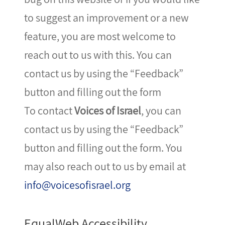
to suggest an improvement or a new
feature, you are most welcome to
reach out to us with this. You can
contact us by using the “Feedback”
button and filling out the form
To contact
Voices of Israel
, you can
contact us by using the “Feedback”
button and filling out the form. You
may also reach out to us by email at
info@voicesofisrael.org
EqualWeb Accessibility