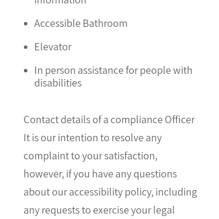
Accessible Bathroom
Elevator
In person assistance for people with
disabilities
Contact details of a compliance Officer
It is our intention to resolve any
complaint to your satisfaction,
however, if you have any questions
about our accessibility policy, including
any requests to exercise your legal