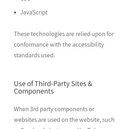
JavaScript
These technologies are relied upon for
conformance with the accessibility
standards used.
Use of Third-Party Sites &
Components
When 3rd party components or
websites are used on the website, such