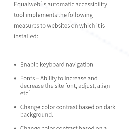
Equalweb`s automatic accessibility
tool implements the following
measures to websites on which it is
installed:
Enable keyboard navigation
Fonts – Ability to increase and
decrease the site font, adjust, align
etc`
Change color contrast based on dark
background.
Change color contrast based on a