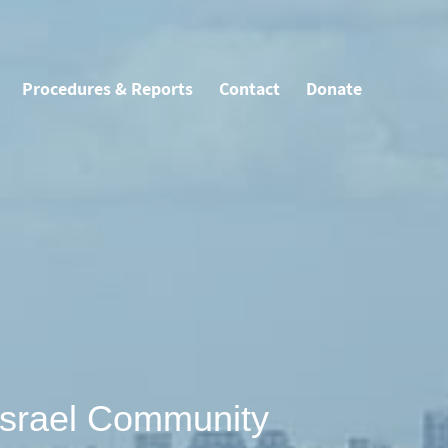
Procedures & Reports
Contact
Donate
Israel Community