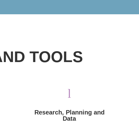
AND TOOLS
the world.
l
antisemitism, and delegitimization throughout
trends in hate speech, incitement, new
assessments, and research into current
Voices of Israel provides mapping, situational
Research, Planning and
Data
Data
Research, Planning and