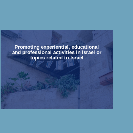
Promoting experiential, educational
and professional activities in Israel or
topics related to Israel