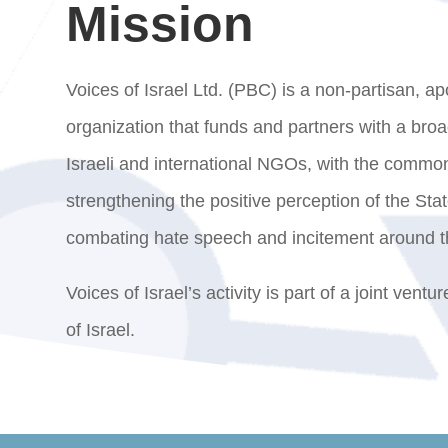
Mission
Voices of Israel Ltd. (PBC) is a non-partisan, apo
organization that funds and partners with a bro
Israeli and international NGOs, with the common
strengthening the positive perception of the Stat
combating hate speech and incitement around t
Voices of Israel’s activity is part of a joint ventu
of Israel.