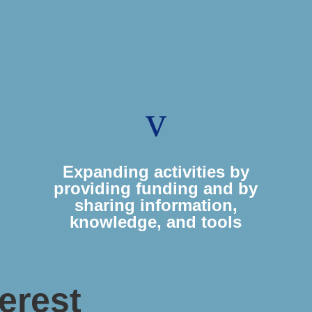
v
Expanding activities by
providing funding and by
sharing information,
knowledge, and tools
erest