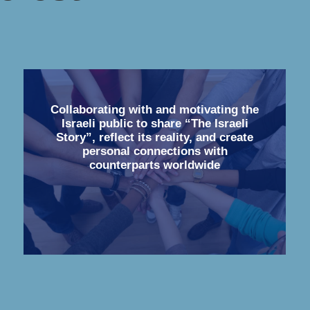
Collaborating with and motivating the
Israeli public to share “The Israeli
Story”, reflect its reality, and create
personal connections with
counterparts worldwide