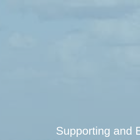
Supporting and 