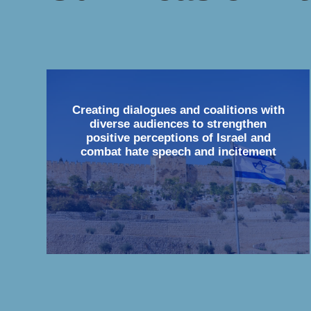
Creating dialogues and coalitions with
diverse audiences to strengthen
positive perceptions of Israel and
combat hate speech and incitement