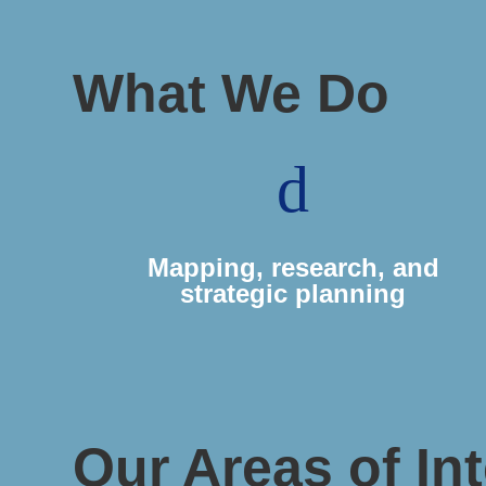
What We Do
d
Mapping, research, and
strategic planning
Our Areas of Int