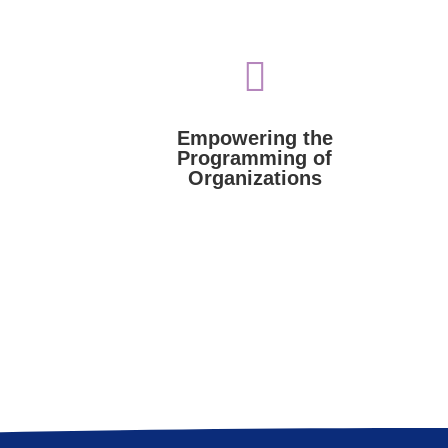

Israel organizations.
l.
expertise to programs of pro-
resources such as funding and
king to
Voices of Israel provides
as new
Empowering the
Organizations
Programming of
Programming of
Organizations
Empowering the