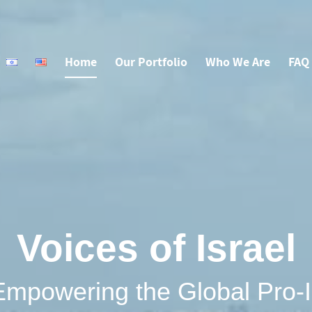
Home
Our Portfolio
Who We Are
FAQ
Voices of Israel
Empowering the Global Pro-