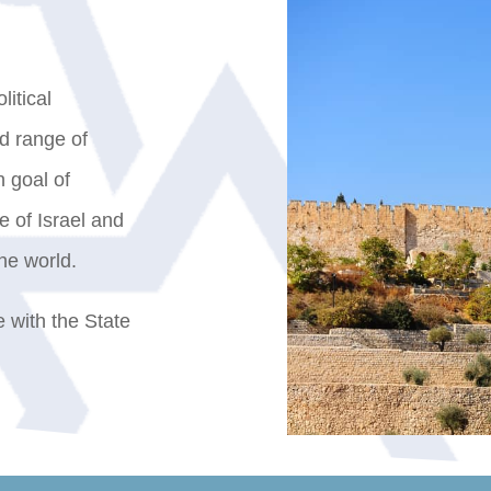
litical
ad range of
 goal of
e of Israel and
he world.
re with the State