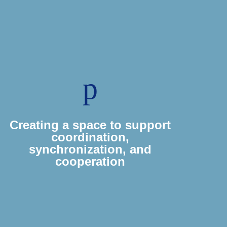
p
Creating a space to support
coordination,
synchronization, and
cooperation