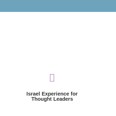

government, academia, law, and religion.
various fields: culture, sports,
thought leaders from around the world in
Voices of Israel funds visits to Israel by
Israel Experience for
Thought Leaders
Thought Leaders
Israel Experience for